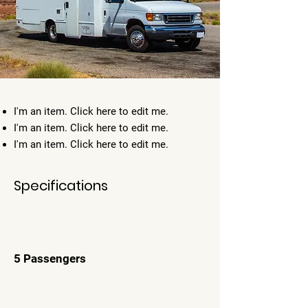
I'm an item. ​Click here to edit me.
I'm an item. ​Click here to edit me.
I'm an item. ​Click here to edit me.
Specifications
5 Passengers