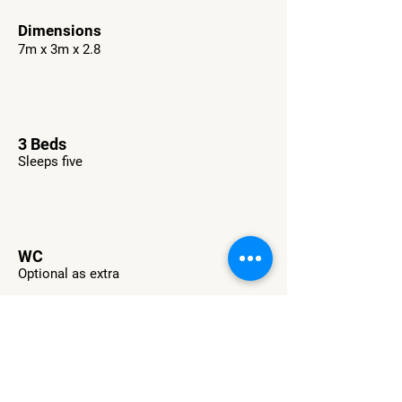
Dimensions
7m x 3m x 2.8
3 Beds
Sleeps five
WC
Optional as extra
Want This RV?
Check Availability