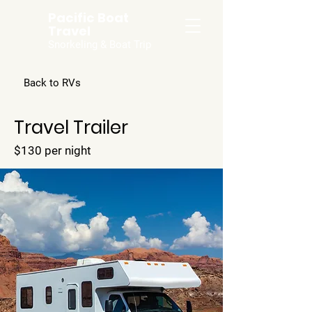
Pacific Boat
Travel
Snorkeling & Boat Trip
Back to RVs
Travel Trailer
$130 per night