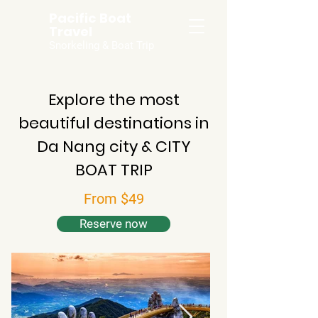
Pacific Boat
Travel
Snorkeling & Boat Trip
Explore the most
beautiful destinations in
Da Nang city & CITY
BOAT TRIP
From $49
Reserve now