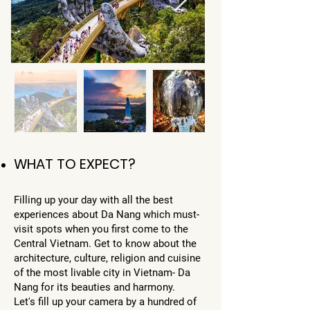
WHAT TO EXPECT?
Filling up your day with all the best
experiences about Da Nang which must-
visit spots when you first come to the
Central Vietnam. Get to know about the
architecture, culture, religion and cuisine
of the most livable city in Vietnam- Da
Nang for its beauties and harmony.
Let's fill up your camera by a hundred of