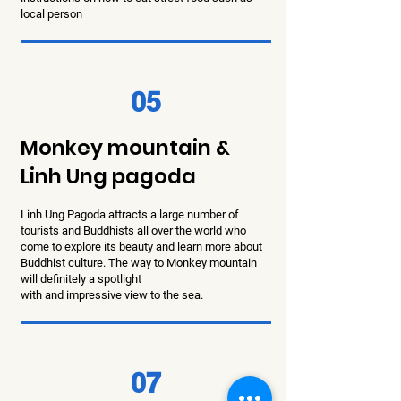
local person
05
Monkey mountain &
Linh Ung pagoda
Linh Ung Pagoda attracts a large number of
tourists and Buddhists all over the world who
come to explore its
beauty and learn more about
Buddhist culture.
The way to Monkey mountain
will definitely a spotlight
with and impressive view to the sea.
07