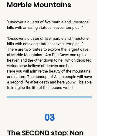
Marble Mountains
"Discover a cluster of five marble and limestone
hills with amazing statues, caves, temples..."
"Discover a cluster of five marble and limestone
hills with amazing statues, caves, temples..."
There are two routes to explore the largest cave
at Marble Mountains - Am Phu Cave: one up to
heaven and the other down to hell which depicted
vietnamese believe of heaven and hell.
Here you will admire the beauty of the mountains
and nature. The concept of Asian people will have
a second life after death and here you will be able
to imagine the life of the second world.
03
The SECOND stop: Non