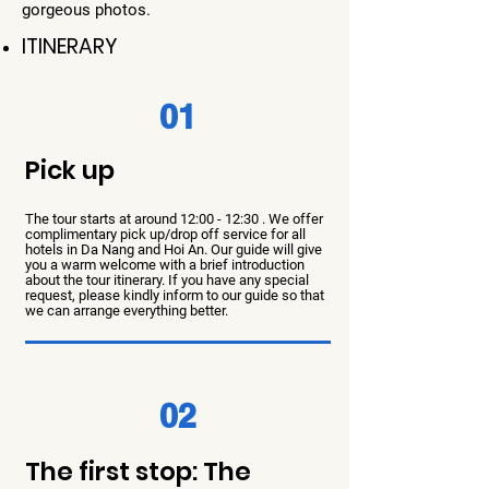
gorgeous photos.
ITINERARY
01
Pick up
The tour starts at around 12:00 - 12:30 . We offer
complimentary pick up/drop off service for all
hotels in Da Nang and Hoi An. Our guide will give
you a wa
rm welcome with a brief introduction
about the tour itinerary. If you have any special
request, please kindly inform to our guide so that
we can arrange everything better.
02
The first stop: The