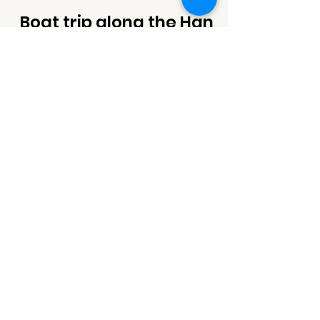
Boat trip along the Han
river to see a whole city
view and bridges
Join BOAT TRIP along the Han River (longest river
in Da Nang) to enjoy the sunset time and the
whole city view. Da Nang is famous for its
bridges (9 bridges), when you join the boat trip,
you will pass through the most beautiful and
majestic bridg
es here and there panoramic view
of the city from along the Han River
Inclusions
+ All Fees and Taxes
+ Moist towelettes