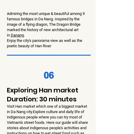
Admiring the most unique & beautiful among 9
famous bridges in Da Nang. Inspired by the
image of a flying dragon, The Dragon Bridge
marked the history of new architectural art
in
Danang
.
Enjoy the city's panorama view as well as the
poetic beauty of Han River
06
Exploring Han market
Duration: 30 minutes
Visit Han market which one of a biggest market
in Da Nang city.Explore culture and daily life of
indigenous people where you can try most of
Vietnam's street foods. Here our guide will share
stories about indigenous people's activities and
instructions on how to eat street food such as