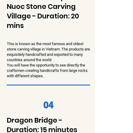
Nuoc Stone Carving
Village - Duration: 20
mins
This is known as the most famous and oldest
stone carving village in Vietnam. The products are
exquisitely handcrafted and exported to many
countries around the world
You will have the opportunity to see directly the
craftsmen creating handicrafts from large rocks
with different shapes.
04
Dragon Bridge -
Duration: 15 minutes