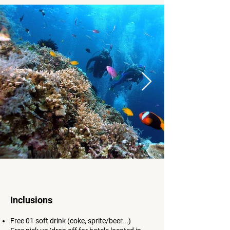
Inclusions
Free 01 soft drink (coke, sprite/beer...
)