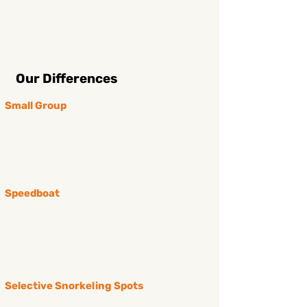
Our Differences
Small Group
we organise a tour with small group (10 - 14
persons), this allows us focus on every single guest,
make sure you will completely sastify with our
service
Speedboat
Avoid getting seasickness and shorten the transfer
time (30-40 mins) while the wooden boat may take
you up to 1,5 hours, you’ll have more time to enjoy
snorkeling & relaxing on the beach.
Selective Snorkeling Spots
we choose all greatest snorkeling spots to bring you