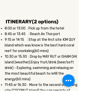
ITINERARY(2 options)
8:00 or 13:00 : Pick up from the hotel
8:45 or 13:45 : Reach An Thoi port
9:15 or 14:15 : Stop at the first site: KIM QUY
Island which was know is the best hard coral
reef for snorkeling(60 mins)
10:30 or 15:30 : Drop by MAY RUT or GHAM GHI
island (weather).Enjoy fruit/drink (beer/soft
drink) - Exploring, swimming and relaxing on
the most beautiful beach to refill the
energy(60 mins)
11:45 or 16:30 : Move to the second snorkeling
site (COCONUT Island) You can see lots of
beautiful soft coral reef & fish.Joining fish
feeding activity (60 mins)
13:00 or 17:30 : Back to your hotel