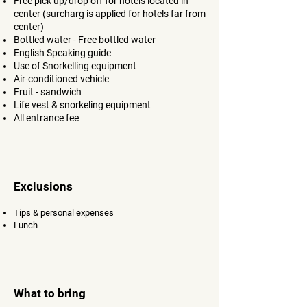
Free pick up/drop off for hotels located in
center
​ (surcharg is applied for hotels far from
center)
Bottled water - Free bottled water
English Speaking guide​
Use of Snorkelling equipment​
Air-conditioned vehicle​
Fruit - sandwich
Life vest & snorkeling equipment
All entrance fee
Exclusions
Tips & personal expenses
Lunch
What to bring