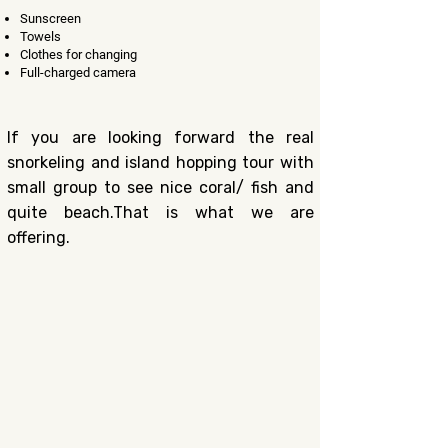
Sunscreen
Towels​
Clothes for changing
F
ull-charged camera
If you are looking forward the real
snorkeling and island hopping tour with
small group to see nice coral/ fish and
quite beach.That is what we are
offering.