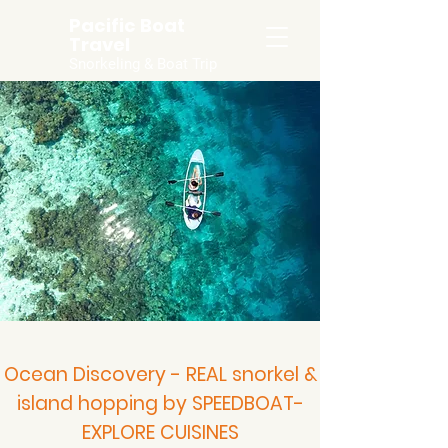
Pacific Boat
Travel
Snorkeling & Boat Trip
Ocean Discovery - REAL snorkel &
island hopping by SPEEDBOAT-
EXPLORE CUISINES