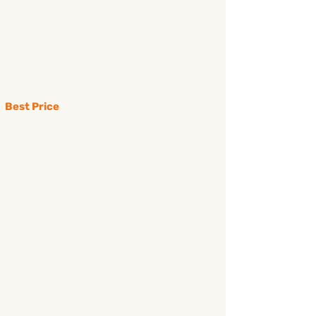
the best experience.
While other companies are not really focus on
snorkeling (sightseeing and photographing), our
itinerary is concentrated on making it a real ocean
trip. Most of the time is spent for island-hopping and
snorkeling activities
Best Price
at Pacific Boat, we always try our best in cutting
down the unnecessary expenses to give you the best
price. It may not the cheapest, however we guarantee
it deserves what you get.