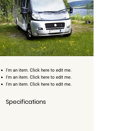
I'm an item. ​Click here to edit me.
I'm an item. ​Click here to edit me.
I'm an item. ​Click here to edit me.
Specifications